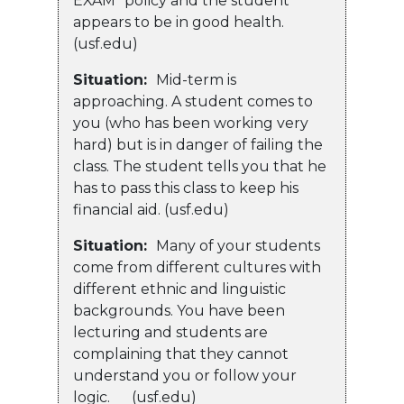
EXAM” policy and the student
appears to be in good health.
(usf.edu)
Situation:
Mid-term is
approaching. A student comes to
you (who has been working very
hard) but is in danger of failing the
class. The student tells you that he
has to pass this class to keep his
financial aid. (usf.edu)
Situation:
Many of your students
come from different cultures with
different ethnic and linguistic
backgrounds. You have been
lecturing and students are
complaining that they cannot
understand you or follow your
logic. (usf.edu)