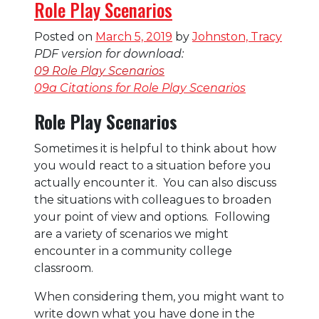
Role Play Scenarios
Posted on
March 5, 2019
by
Johnston, Tracy
PDF version for download:
09 Role Play Scenarios
09a Citations for Role Play Scenarios
Role Play Scenarios
Sometimes it is helpful to think about how
you would react to a situation before you
actually encounter it. You can also discuss
the situations with colleagues to broaden
your point of view and options. Following
are a variety of scenarios we might
encounter in a community college
classroom.
When considering them, you might want to
write down what you have done in the