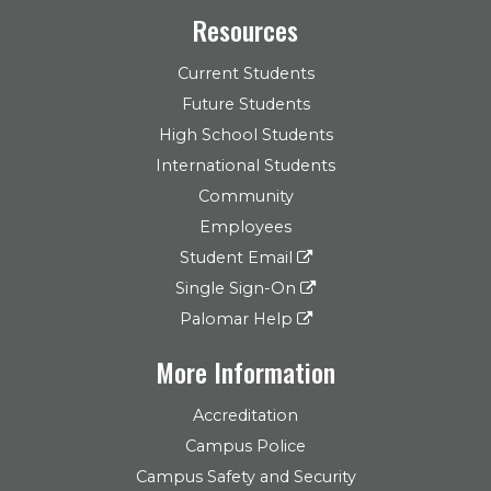
Resources
Current Students
Future Students
High School Students
International Students
Community
Employees
Student Email
Single Sign-On
Palomar Help
More Information
Accreditation
Campus Police
Campus Safety and Security