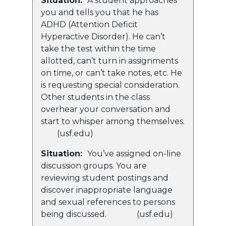
Situation:
A student approaches
you and tells you that he has
ADHD (Attention Deficit
Hyperactive Disorder). He can’t
take the test within the time
allotted, can’t turn in assignments
on time, or can’t take notes, etc. He
is requesting special consideration.
Other students in the class
overhear your conversation and
start to whisper among themselves.
(usf.edu)
Situation:
You’ve assigned on-line
discussion groups. You are
reviewing student postings and
discover inappropriate language
and sexual references to persons
being discussed. (usf.edu)