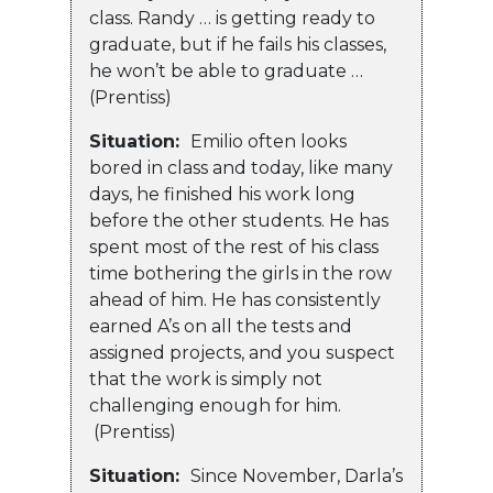
class. Randy … is getting ready to
graduate, but if he fails his classes,
he won’t be able to graduate …
(Prentiss)
Situation:
Emilio often looks
bored in class and today, like many
days, he finished his work long
before the other students. He has
spent most of the rest of his class
time bothering the girls in the row
ahead of him. He has consistently
earned A’s on all the tests and
assigned projects, and you suspect
that the work is simply not
challenging enough for him.
(Prentiss)
Situation:
Since November, Darla’s