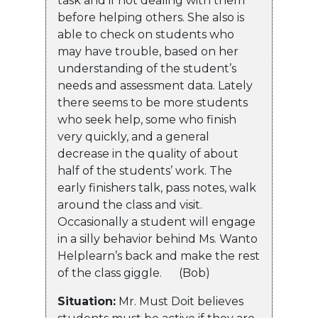
task and if not dealing with them
before helping others. She also is
able to check on students who
may have trouble, based on her
understanding of the student’s
needs and assessment data. Lately
there seems to be more students
who seek help, some who finish
very quickly, and a general
decrease in the quality of about
half of the students’ work. The
early finishers talk, pass notes, walk
around the class and visit.
Occasionally a student will engage
in a silly behavior behind Ms. Wanto
Helplearn’s back and make the rest
of the class giggle. (Bob)
Situation:
Mr. Must Doit believes