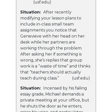
(usf.edu)
Situation:
After recently
modifying your lesson plans to
include in-class small team
assignments you notice that
Genevieve with her head on her
desk while her partners are
working through the problem.
After asking her if something is
wrong, she’s replies that group
work is a “waste of time” and thinks
that “teachers should actually
teach during class.” (usf.edu)
Situation:
Incensed by his failing
essay grade, Michael demands a
private meeting at your office, but
he shuts the door as he enters,