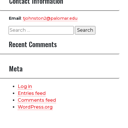
Contact Information
Email
:
tjohnston2@palomar.edu
Search
for:
Recent Comments
Meta
Log in
Entries feed
Comments feed
WordPress.org