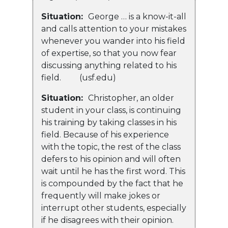
Situation:
George … is a know-it-all
and calls attention to your mistakes
whenever you wander into his field
of expertise, so that you now fear
discussing anything related to his
field. (usf.edu)
Situation:
Christopher, an older
student in your class, is continuing
his training by taking classes in his
field. Because of his experience
with the topic, the rest of the class
defers to his opinion and will often
wait until he has the first word. This
is compounded by the fact that he
frequently will make jokes or
interrupt other students, especially
if he disagrees with their opinion.