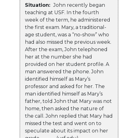
Situation:
John recently began
teaching at USF. In the fourth
week of the term, he administered
the first exam. Mary, a traditional-
age student, was a “no-show” who
had also missed the previous week.
After the exam, John telephoned
her at the number she had
provided on her student profile. A
man answered the phone. John
identified himself as Mary’s
professor and asked for her. The
man identified himself as Mary’s
father, told John that Mary was not
home, then asked the nature of
the call. John replied that Mary had
missed the test and went on to
speculate about its impact on her