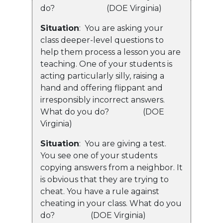
do? (DOE Virginia)
Situation
: You are asking your
class deeper-level questions to
help them process a lesson you are
teaching. One of your students is
acting particularly silly, raising a
hand and offering flippant and
irresponsibly incorrect answers.
What do you do? (DOE
Virginia)
Situation
: You are giving a test.
You see one of your students
copying answers from a neighbor. It
is obvious that they are trying to
cheat. You have a rule against
cheating in your class. What do you
do? (DOE Virginia)