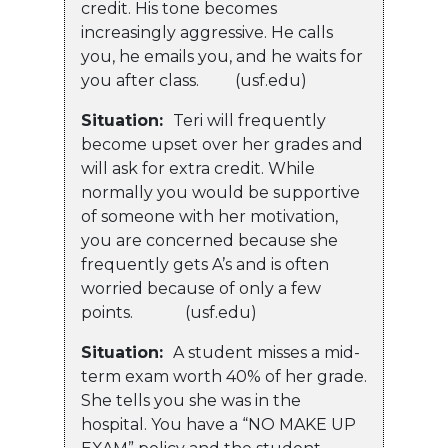
credit. His tone becomes
increasingly aggressive. He calls
you, he emails you, and he waits for
you after class. (usf.edu)
Situation:
Teri will frequently
become upset over her grades and
will ask for extra credit. While
normally you would be supportive
of someone with her motivation,
you are concerned because she
frequently gets A’s and is often
worried because of only a few
points. (usf.edu)
Situation:
A student misses a mid-
term exam worth 40% of her grade.
She tells you she was in the
hospital. You have a “NO MAKE UP