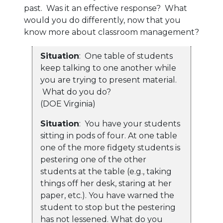
past. Was it an effective response? What
would you do differently, now that you
know more about classroom management?
Situation
: One table of students
keep talking to one another while
you are trying to present material.
What do you do?
(DOE Virginia)
Situation
: You have your students
sitting in pods of four. At one table
one of the more fidgety students is
pestering one of the other
students at the table (e.g., taking
things off her desk, staring at her
paper, etc.). You have warned the
student to stop but the pestering
has not lessened. What do you