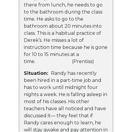
there from lunch, he needs to go
to the bathroom during the class
time. He asks to go to the
bathroom about 20 minutes into
class. This is a habitual practice of
Derek’s. He misses a lot of
instruction time because he is gone
for 10 to 15 minutes at a
time. (Prentiss)
Situation:
Randy has recently
been hired in a part-time job and
has to work until midnight four
nights a week. He is falling asleep in
most of his classes. His other
teachers have all noticed and have
discussed it— they feel that if
Randy cares enough to learn, he
will stay awake and pay attention in