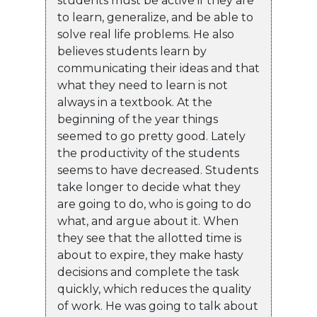
students must be active if they are
to learn, generalize, and be able to
solve real life problems. He also
believes students learn by
communicating their ideas and that
what they need to learn is not
always in a textbook. At the
beginning of the year things
seemed to go pretty good. Lately
the productivity of the students
seems to have decreased. Students
take longer to decide what they
are going to do, who is going to do
what, and argue about it. When
they see that the allotted time is
about to expire, they make hasty
decisions and complete the task
quickly, which reduces the quality
of work. He was going to talk about