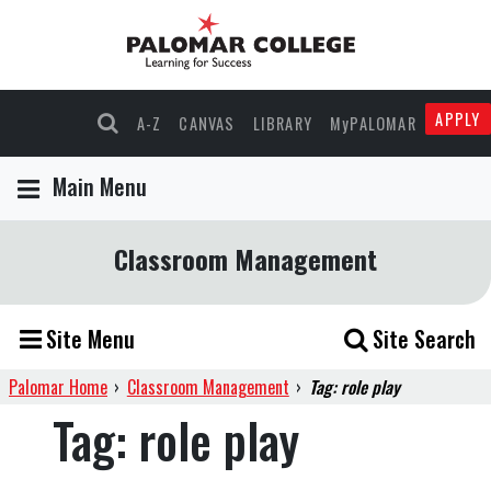
APPLY
A-Z
CANVAS
LIBRARY
MyPALOMAR
Main Menu
Classroom Management
Site Menu
Site Search
Palomar Home
›
Classroom Management
›
Tag: role play
Tag:
role play