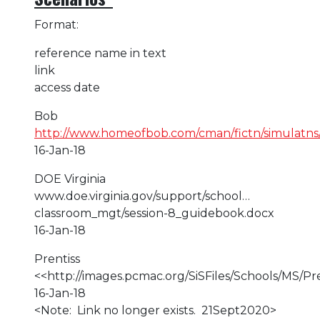
Format:
reference name in text
link
access date
Bob
http://www.homeofbob.com/cman/fictn/simulatns/
16-Jan-18
DOE Virginia
www.doe.virginia.gov/support/school…
classroom_mgt/session-8_guidebook.docx
16-Jan-18
Prentiss
<<http://images.pcmac.org/SiSFiles/Schools/M
16-Jan-18
<Note: Link no longer exists. 21Sept2020>