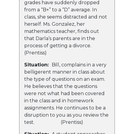
grades have suddenly dropped
from a “B+” to a “D” average. In
class, she seems distracted and not
herself. Ms. Gonzalez, her
mathematics teacher, finds out
that Darla’s parents are in the
process of getting a divorce.
(Prentiss)
Situation:
Bill, complains in a very
belligerent manner in class about
the type of questions on an exam.
He believes that the questions
were not what had been covered
in the class and in homework
assignments. He continues to be a
disruption to you as you review the
test. (Prentiss)