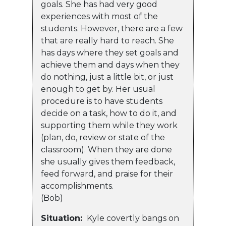
goals. She has had very good
experiences with most of the
students. However, there are a few
that are really hard to reach. She
has days where they set goals and
achieve them and days when they
do nothing, just a little bit, or just
enough to get by. Her usual
procedure is to have students
decide on a task, how to do it, and
supporting them while they work
(plan, do, review or state of the
classroom). When they are done
she usually gives them feedback,
feed forward, and praise for their
accomplishments.
(Bob)
Situation:
Kyle covertly bangs on