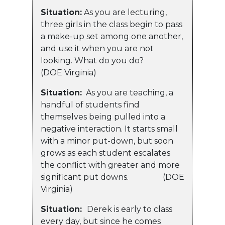
Situation:
As you are lecturing,
three girls in the class begin to pass
a make-up set among one another,
and use it when you are not
looking. What do you do?
(DOE Virginia)
Situation:
As you are teaching, a
handful of students find
themselves being pulled into a
negative interaction. It starts small
with a minor put-down, but soon
grows as each student escalates
the conflict with greater and more
significant put downs. (DOE
Virginia)
Situation:
Derek is early to class
every day, but since he comes