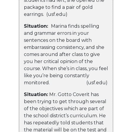
students had left, she opened the
package to find a pair of gold
earrings. (usf.edu)
Situation:
Marina finds spelling
and grammar errors in your
sentences on the board with
embarrassing consistency, and she
comes around after class to give
you her critical opinion of the
course. When she’s in class, you feel
like you’re being constantly
monitored. (usf.edu)
Situation:
Mr. Gotto Coverit has
been trying to get through several
of the objectives which are part of
the school district’s curriculum. He
has repeatedly told students that
the material will be on the test and