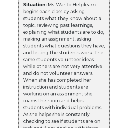
Situation:
Ms. Wanto Helplearn
begins each class by asking
students what they know about a
topic, reviewing past learnings,
explaining what students are to do,
making an assignment, asking
students what questions they have,
and letting the students work. The
same students volunteer ideas
while others are not very attentive
and do not volunteer answers.
When she has completed her
instruction and students are
working on an assignment she
roams the room and helps
students with individual problems.
As she helps she is constantly
checking to see if students are on