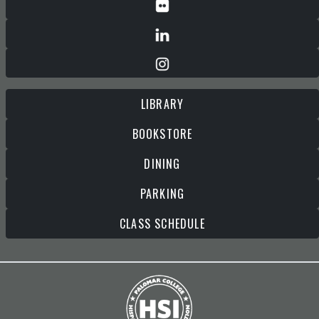
LIBRARY
BOOKSTORE
DINING
PARKING
CLASS SCHEDULE