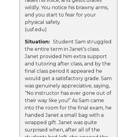
raises his voice, and gesticulates
wildly. You notice his brawny arms,
and you start to fear for your
physical safety.
(usf.edu)
Situation:
Student Sam struggled
the entire term in Janet’s class.
Janet provided him extra support
and tutoring after class, and by the
final class period it appeared he
would get a satisfactory grade. Sam
was genuinely appreciative, saying,
“No instructor has ever gone out of
their way like you!” As Sam came
into the room for the final exam, he
handed Janet a small bag with a
wrapped gift. Janet was quite
surprised when, after all of the