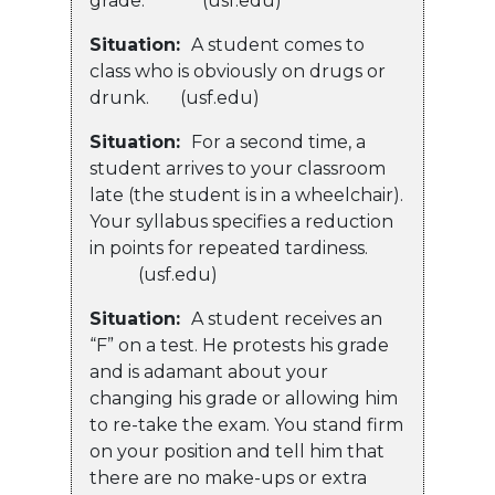
grade. (usf.edu)
Situation:
A student comes to
class who is obviously on drugs or
drunk. (usf.edu)
Situation:
For a second time, a
student arrives to your classroom
late (the student is in a wheelchair).
Your syllabus specifies a reduction
in points for repeated tardiness.
(usf.edu)
Situation:
A student receives an
“F” on a test. He protests his grade
and is adamant about your
changing his grade or allowing him
to re-take the exam. You stand firm
on your position and tell him that
there are no make-ups or extra