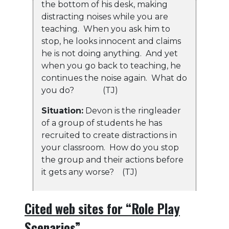
the bottom of his desk, making
distracting noises while you are
teaching. When you ask him to
stop, he looks innocent and claims
he is not doing anything. And yet
when you go back to teaching, he
continues the noise again. What do
you do? (TJ)
Situation:
Devon is the ringleader
of a group of students he has
recruited to create distractions in
your classroom. How do you stop
the group and their actions before
it gets any worse? (TJ)
Cited web sites for “Role Play
Scenarios”