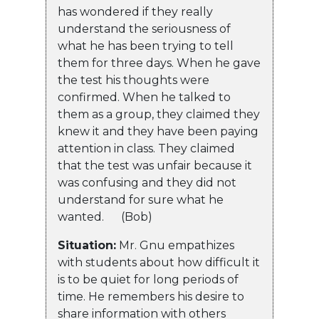
has wondered if they really
understand the seriousness of
what he has been trying to tell
them for three days. When he gave
the test his thoughts were
confirmed. When he talked to
them as a group, they claimed they
knew it and they have been paying
attention in class. They claimed
that the test was unfair because it
was confusing and they did not
understand for sure what he
wanted. (Bob)
Situation:
Mr. Gnu empathizes
with students about how difficult it
is to be quiet for long periods of
time. He remembers his desire to
share information with others