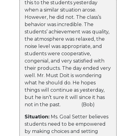
this to the students yesterday
when a similar situation arose.
However, he did not. The class’s
behavior was incredible. The
students’ achievement was quality,
the atmosphere was relaxed, the
noise level was appropriate, and
students were cooperative,
congenial, and very satisfied with
their products. The day ended very
well. Mr. Must Doit is wondering
what he should do. He hopes
things will continue as yesterday,
but he isn’t sure it will since it has
not in the past. (Bob)
Situation:
Ms. Goal Setter believes
students need to be empowered
by making choices and setting