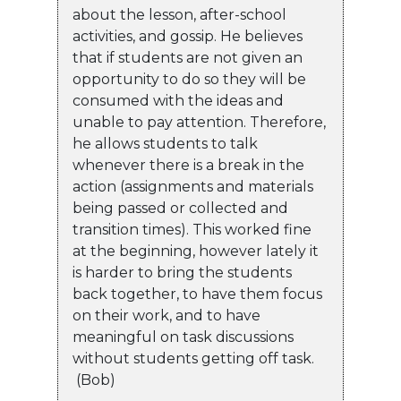
about the lesson, after-school
activities, and gossip. He believes
that if students are not given an
opportunity to do so they will be
consumed with the ideas and
unable to pay attention. Therefore,
he allows students to talk
whenever there is a break in the
action (assignments and materials
being passed or collected and
transition times). This worked fine
at the beginning, however lately it
is harder to bring the students
back together, to have them focus
on their work, and to have
meaningful on task discussions
without students getting off task.
(Bob)