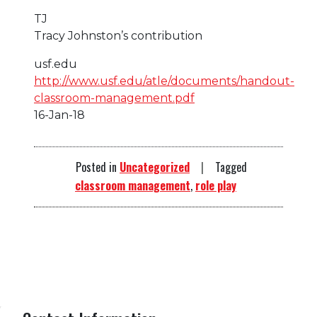
TJ
Tracy Johnston’s contribution
usf.edu
http://www.usf.edu/atle/documents/handout-
classroom-management.pdf
16-Jan-18
Posted in
Uncategorized
Tagged
classroom management
,
role play