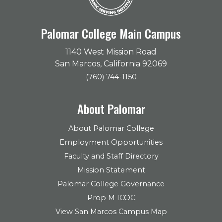
Palomar College Main Campus
1140 West Mission Road
San Marcos, California 92069
(760) 744-1150
About Palomar
About Palomar College
Employment Opportunities
Faculty and Staff Directory
Mission Statement
Palomar College Governance
Prop M ICOC
View San Marcos Campus Map