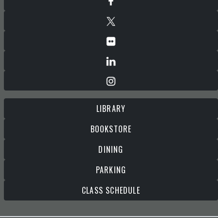
LIBRARY
BOOKSTORE
DINING
PARKING
CLASS SCHEDULE