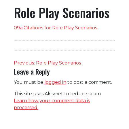
Role Play Scenarios
09a Citations for Role Play Scenarios
Post
Previous:
Role Play Scenarios
Leave a Reply
navigation
You must be
logged in
to post a comment.
This site uses Akismet to reduce spam.
Learn how your comment data is
processed.