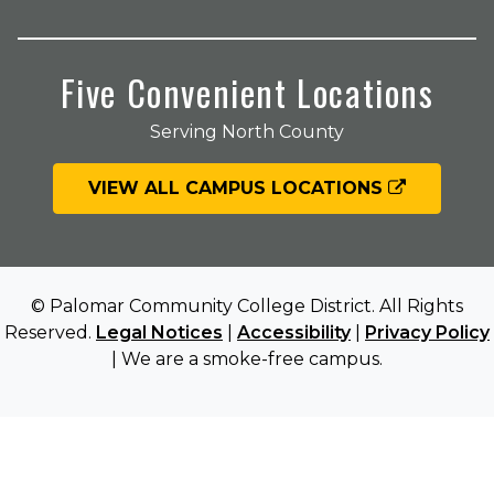
Five Convenient Locations
Serving North County
VIEW ALL CAMPUS LOCATIONS
© Palomar Community College District. All Rights
Reserved.
Legal Notices
|
Accessibility
|
Privacy Policy
| We are a smoke-free campus.