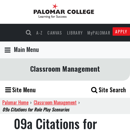
APPLY
A-Z
CANVAS
LIBRARY
MyPALOMAR
Main Menu
Classroom Management
Site Menu
Site Search
Palomar Home
›
Classroom Management
›
09a Citations for Role Play Scenarios
09a Citations for