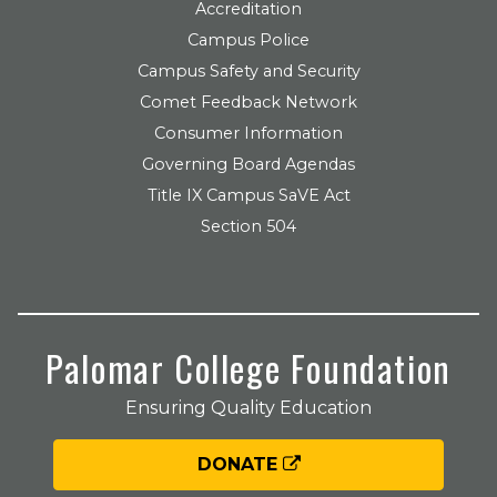
Accreditation
Campus Police
Campus Safety and Security
Comet Feedback Network
Consumer Information
Governing Board Agendas
Title IX Campus SaVE Act
Section 504
Palomar College Foundation
Ensuring Quality Education
DONATE