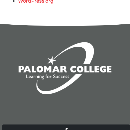
WordPress.org