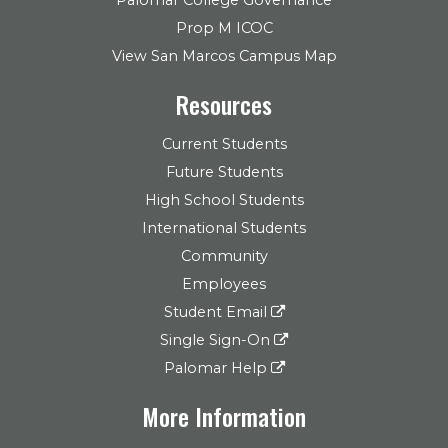
Prop M ICOC
View San Marcos Campus Map
Resources
Current Students
Future Students
High School Students
International Students
Community
Employees
Student Email
Single Sign-On
Palomar Help
More Information