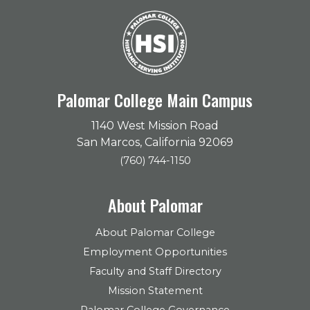
Palomar College Main Campus
1140 West Mission Road
San Marcos, California 92069
(760) 744-1150
About Palomar
About Palomar College
Employment Opportunities
Faculty and Staff Directory
Mission Statement
Palomar College Governance