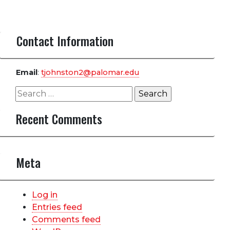
Contact Information
Email
:
tjohnston2@palomar.edu
Search
for:
Recent Comments
Meta
Log in
Entries feed
Comments feed