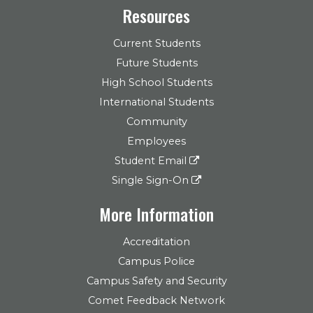
Resources
Current Students
Future Students
High School Students
International Students
Community
Employees
Student Email
Single Sign-On
More Information
Accreditation
Campus Police
Campus Safety and Security
Comet Feedback Network