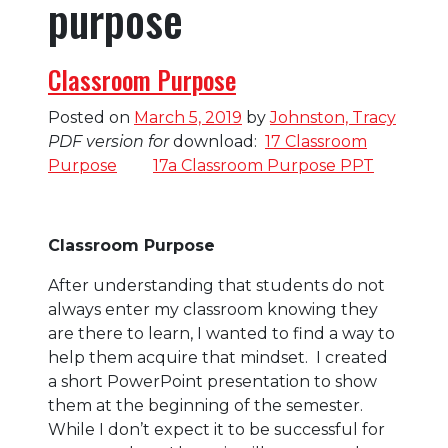
purpose
Classroom Purpose
Posted on
March 5, 2019
by
Johnston, Tracy
PDF version for
download:
17 Classroom
Purpose
17a Classroom Purpose PPT
Classroom Purpose
After understanding that students do not
always enter my classroom knowing they
are there to learn, I wanted to find a way to
help them acquire that mindset. I created
a short PowerPoint presentation to show
them at the beginning of the semester.
While I don’t expect it to be successful for