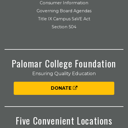
Consumer Information
Governing Board Agendas
Title IX Campus SaVE Act
Section 504
Palomar College Foundation
Ensuring Quality Education
DONATE
Five Convenient Locations