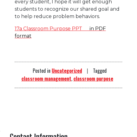
every student, I hope it will get enough
students to recognize our shared goal and
to help reduce problem behaviors.
17a Classroom Purpose PPT
in PDF
format
Posted in
Uncategorized
Tagged
classroom management
,
classroom purpose
Contact Information