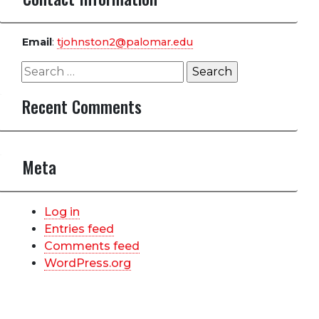
Email
:
tjohnston2@palomar.edu
Search
for:
Recent Comments
Meta
Log in
Entries feed
Comments feed
WordPress.org