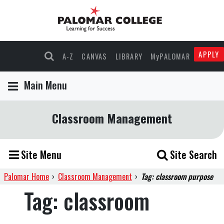
APPLY
A-Z
CANVAS
LIBRARY
MyPALOMAR
Main Menu
Classroom Management
Site Menu
Site Search
Palomar Home
›
Classroom Management
›
Tag: classroom purpose
Tag:
classroom