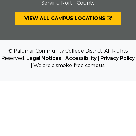
Serving North County
VIEW ALL CAMPUS LOCATIONS
© Palomar Community College District. All Rights
Reserved.
Legal Notices
|
Accessibility
|
Privacy Policy
| We are a smoke-free campus.