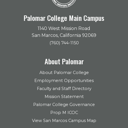
Palomar College Main Campus
1140 West Mission Road
San Marcos, California 92069
(760) 744-1150
About Palomar
About Palomar College
Employment Opportunities
Faculty and Staff Directory
Mission Statement
Palomar College Governance
Prop M ICOC
View San Marcos Campus Map