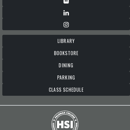
LIBRARY
BOOKSTORE
DINING
PARKING
CLASS SCHEDULE