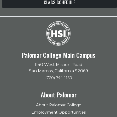
CLASS SCHEDULE
Palomar College Main Campus
1140 West Mission Road
San Marcos, California 92069
(760) 744-1150
About Palomar
About Palomar College
Employment Opportunities