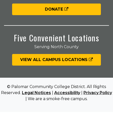
DONATE
Five Convenient Locations
Serving North County
VIEW ALL CAMPUS LOCATIONS
© Palomar Community College District. All Rights
Reserved.
Legal Notices
|
Accessibility
|
Privacy Policy
| We are a smoke-free campus.