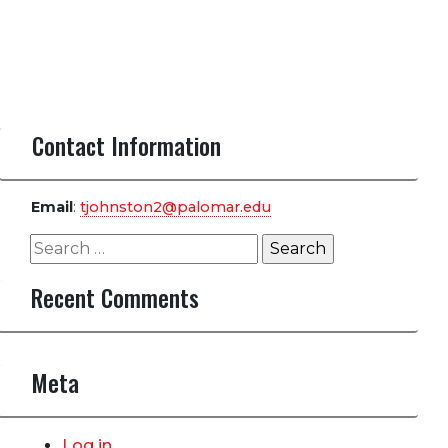
Contact Information
Email
:
tjohnston2@palomar.edu
Search
for:
Recent Comments
Meta
Log in