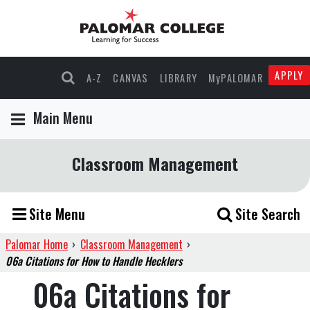
APPLY
A-Z
CANVAS
LIBRARY
MyPALOMAR
Main Menu
Classroom Management
Site Menu
Site Search
Palomar Home
›
Classroom Management
›
06a Citations for How to Handle Hecklers
06a Citations for