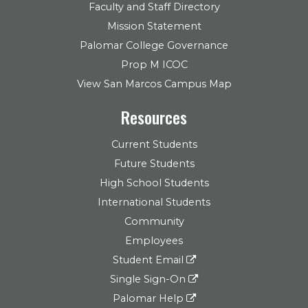
Faculty and Staff Directory
Mission Statement
Palomar College Governance
Prop M ICOC
View San Marcos Campus Map
Resources
Current Students
Future Students
High School Students
International Students
Community
Employees
Student Email
Single Sign-On
Palomar Help