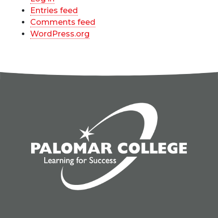
Entries feed
Comments feed
WordPress.org