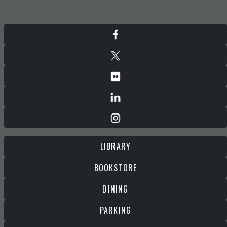
LIBRARY
BOOKSTORE
DINING
PARKING