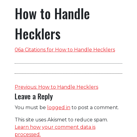
How to Handle
Hecklers
06a Citations for How to Handle Hecklers
Post
Previous:
How to Handle Hecklers
Leave a Reply
navigation
You must be
logged in
to post a comment.
This site uses Akismet to reduce spam.
Learn how your comment data is
processed.