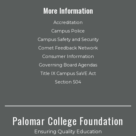
More Information
Accreditation
Campus Police
Campus Safety and Security
Comet Feedback Network
Consumer Information
Governing Board Agendas
Title IX Campus SaVE Act
Section 504
Palomar College Foundation
Ensuring Quality Education