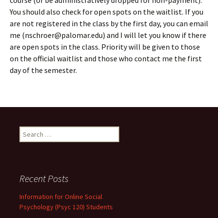
course (or be administratively dropped for non-payment).
You should also check for open spots on the waitlist. If you
are not registered in the class by the first day, you can email
me (nschroer@palomar.edu) and I will let you know if there
are open spots in the class. Priority will be given to those
on the official waitlist and those who contact me the first
day of the semester.
Search
for:
Recent Posts
Information for Online Social
Psychology (Psyc 120) Students