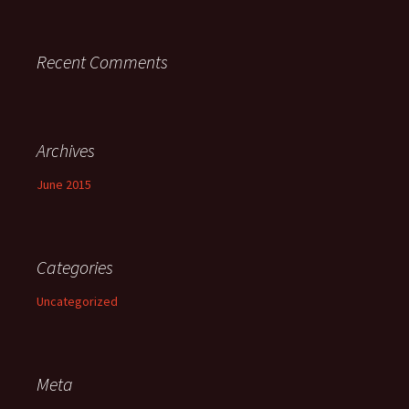
Recent Comments
Archives
June 2015
Categories
Uncategorized
Meta