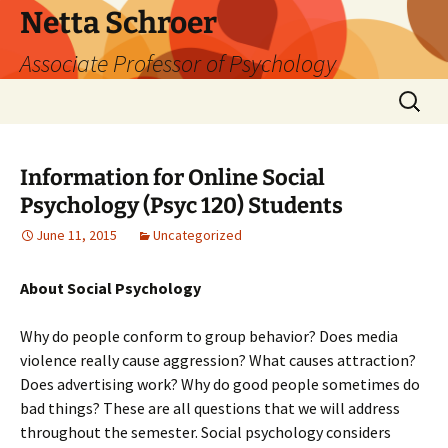
Skip
Netta Schroer
to
Associate Professor of Psychology
content
Search
for:
Information for Online Social
Psychology (Psyc 120) Students
June 11, 2015
Uncategorized
About Social Psychology
Why do people conform to group behavior? Does media
violence really cause aggression? What causes attraction?
Does advertising work? Why do good people sometimes do
bad things? These are all questions that we will address
throughout the semester. Social psychology considers