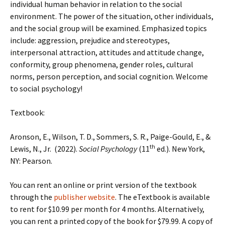
individual human behavior in relation to the social
environment. The power of the situation, other individuals,
and the social group will be examined. Emphasized topics
include: aggression, prejudice and stereotypes,
interpersonal attraction, attitudes and attitude change,
conformity, group phenomena, gender roles, cultural
norms, person perception, and social cognition. Welcome
to social psychology!
Textbook:
Aronson, E., Wilson, T. D., Sommers, S. R., Paige-Gould, E., &
th
Lewis, N., Jr. (2022).
Social Psychology
(11
ed.). New York,
NY: Pearson.
You can rent an online or print version of the textbook
through the
publisher website
. The eTextbook is available
to rent for $10.99 per month for 4 months. Alternatively,
you can rent a printed copy of the book for $79.99. A copy of