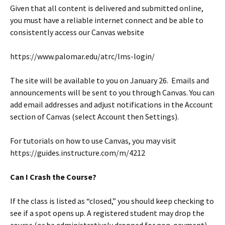
Given that all content is delivered and submitted online,
you must have a reliable internet connect and be able to
consistently access our Canvas website
https://www.palomar.edu/atrc/lms-login/
The site will be available to you on January 26. Emails and
announcements will be sent to you through Canvas. You can
add email addresses and adjust notifications in the Account
section of Canvas (select Account then Settings).
For tutorials on how to use Canvas, you may visit
https://guides.instructure.com/m/4212
Can I Crash the Course?
If the class is listed as “closed,” you should keep checking to
see if a spot opens up. A registered student may drop the