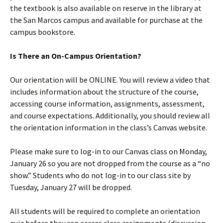
the textbook is also available on reserve in the library at
the San Marcos campus and available for purchase at the
campus bookstore.
Is There an On-Campus Orientation?
Our orientation will be ONLINE. You will review a video that
includes information about the structure of the course,
accessing course information, assignments, assessment,
and course expectations. Additionally, you should review all
the orientation information in the class’s Canvas website.
Please make sure to log-in to our Canvas class on Monday,
January 26 so you are not dropped from the course as a “no
show.” Students who do not log-in to our class site by
Tuesday, January 27 will be dropped.
All students will be required to complete an orientation