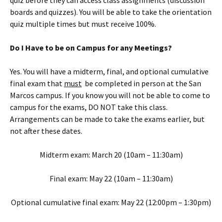
quiz before they can access class assignments (discussion
boards and quizzes). You will be able to take the orientation
quiz multiple times but must receive 100%.
Do I Have to be on Campus for any Meetings?
Yes. You will have a midterm, final, and optional cumulative
final exam that
must
be completed in person at the San
Marcos campus. If you know you will not be able to come to
campus for the exams, DO NOT take this class.
Arrangements can be made to take the exams earlier, but
not after these dates.
Midterm exam: March 20 (10am – 11:30am)
Final exam: May 22 (10am – 11:30am)
Optional cumulative final exam: May 22 (12:00pm – 1:30pm)