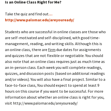
Is an Online Class Right for Me?
Take the quiz and find out
…
http://www.palomar.edu/areyouready/
Students who are successful in online classes are those who
are self-motivated and self-disciplined, with good time-
management, reading, and writing skills. Although this is
an online class, there are
firm
due dates for assignments
and quizzes that are not flexible or negotiable. You should
also note that an online class requires just as much time as
an in-person class. Each week you will complete readings,
quizzes, and discussion posts (based on additional readings
and/or videos). You will also have a final project. Similar to a
face-to-face class, You should expect to spend at least 9
hours on this course if you want to be successful. For more
information about whether an online class is right for you,
visit http://www.palomar.edu/areyouready/