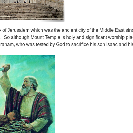
y of Jerusalem which was the ancient city of the Middle East si
ael. So although Mount Temple is holy and significant worship pla
braham, who was tested by God to sacrifice his son Isaac and 