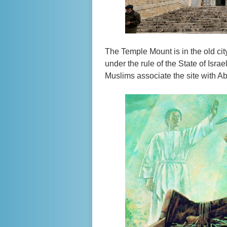
The Temple Mount is in the old cit
under the rule of the State of Isr
Muslims associate the site with A