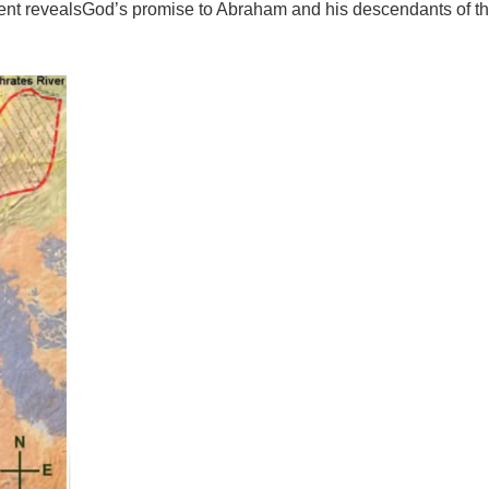
nt revealsGod’s promise to Abraham and his descendants of th