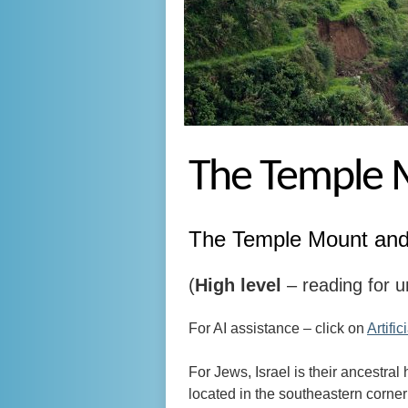
The Temple M
The Temple Mount and 
(
High level
– reading for u
For AI assistance – click on
Artific
For Jews, Israel is their ancestral
located in the southeastern corner