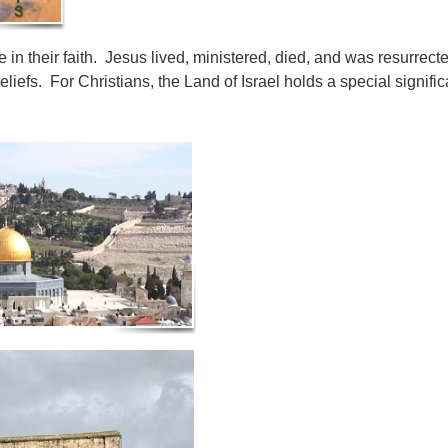
re in their faith. Jesus lived, ministered, died, and was resurrecte
beliefs. For Christians, the Land of Israel holds a special signi