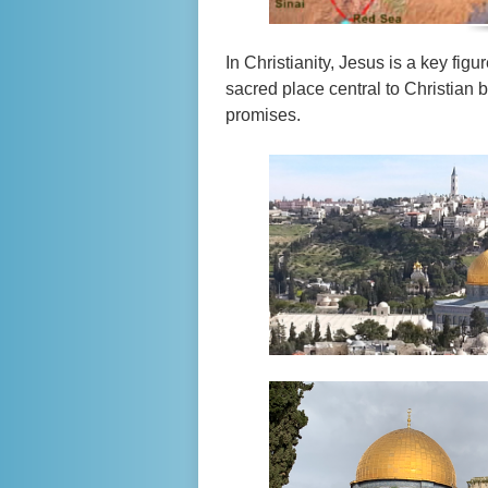
In Christianity, Jesus is a key figu
sacred place central to Christian 
promises.