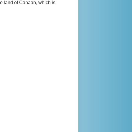
e land of Canaan, which is