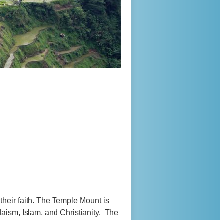
 their faith. The Temple Mount is
daism, Islam, and Christianity. The