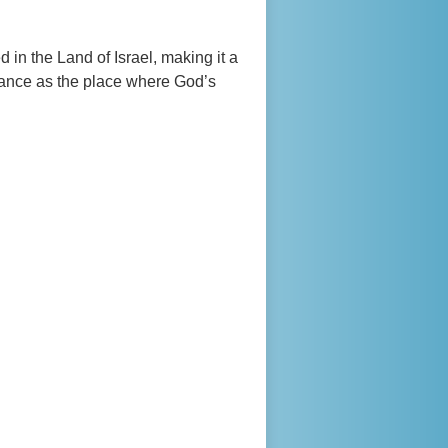
d in the Land of Israel, making it a
ficance as the place where God’s