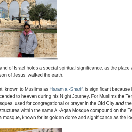
nd of Israel holds a special spiritual significance, as the place
son of Jesus, walked the earth.
t, known to Muslims as
Haram al-Sharif
, is significant because
ded to heaven during his Night Journey. For Muslims the Tem
osques, used for congregational or prayer in the Old City
and
th
t structures within the same Al-Aqsa Mosque compound on the 
 a mosque, known for its golden dome and significance as the 