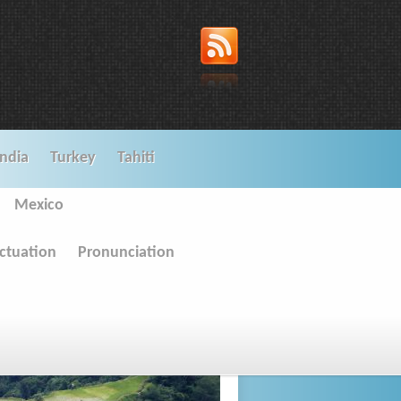
India
Turkey
Tahiti
Mexico
ctuation
Pronunciation