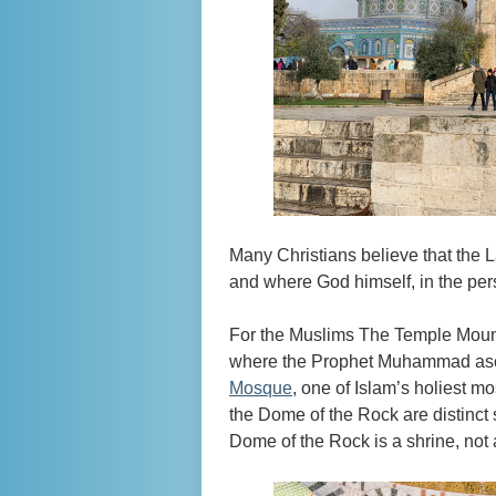
Many Christians believe that the La
and where God himself, in the per
For the Muslims The Temple Moun
where the Prophet Muhammad ascen
Mosque
, one of Islam’s holiest m
the Dome of the Rock are distinc
Dome of the Rock is a shrine, not