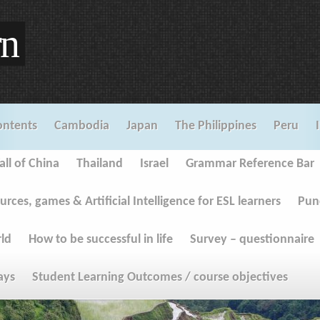
rn
ontents
Cambodia
Japan
The Philippines
Peru
ll of China
Thailand
Israel
Grammar Reference Bar
urces, games & Artificial Intelligence for ESL learners
Pun
rld
How to be successful in life
Survey – questionnaire
ays
Student Learning Outcomes / course objectives