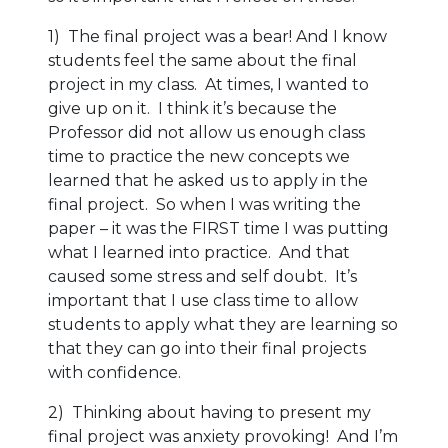
1) The final project was a bear! And I know
students feel the same about the final
project in my class. At times, I wanted to
give up on it. I think it’s because the
Professor did not allow us enough class
time to practice the new concepts we
learned that he asked us to apply in the
final project. So when I was writing the
paper – it was the FIRST time I was putting
what I learned into practice. And that
caused some stress and self doubt. It’s
important that I use class time to allow
students to apply what they are learning so
that they can go into their final projects
with confidence.
2) Thinking about having to present my
final project was anxiety provoking! And I’m