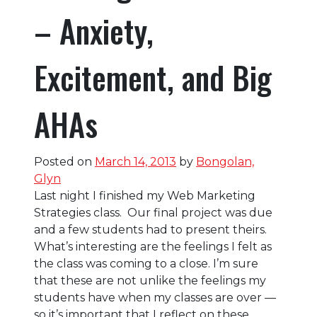
– Anxiety,
Excitement, and Big
AHAs
Posted on
March 14, 2013
by
Bongolan,
Glyn
Last night I finished my Web Marketing
Strategies class. Our final project was due
and a few students had to present theirs.
What’s interesting are the feelings I felt as
the class was coming to a close. I’m sure
that these are not unlike the feelings my
students have when my classes are over —
so it’s important that I reflect on these.