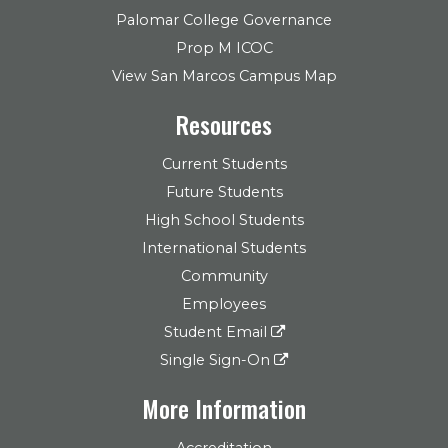
Palomar College Governance
Prop M ICOC
View San Marcos Campus Map
Resources
Current Students
Future Students
High School Students
International Students
Community
Employees
Student Email
Single Sign-On
More Information
Accreditation