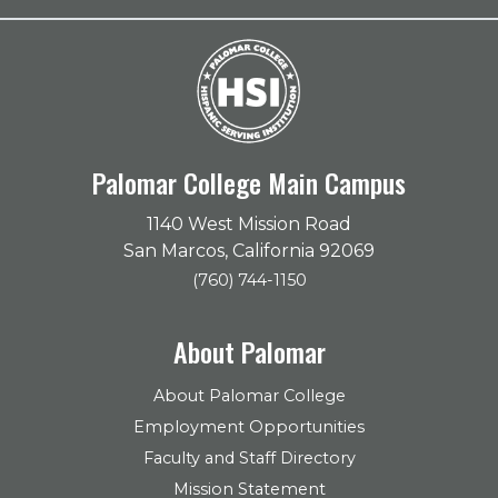
Palomar College Main Campus
1140 West Mission Road
San Marcos, California 92069
(760) 744-1150
About Palomar
About Palomar College
Employment Opportunities
Faculty and Staff Directory
Mission Statement