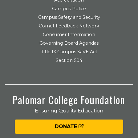
Campus Police
Campus Safety and Security
Comet Feedback Network
Consumer Information
Governing Board Agendas
Title IX Campus SaVE Act
Section 504
Palomar College Foundation
Ensuring Quality Education
DONATE