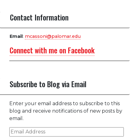
Contact Information
Email
:
mcassoni@palomar.edu
Connect with me on Facebook
Subscribe to Blog via Email
Enter your email address to subscribe to this
blog and receive notifications of new posts by
email.
Email
Address