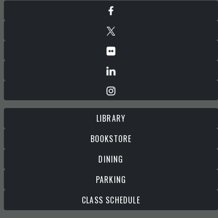
LIBRARY
BOOKSTORE
DINING
PARKING
CLASS SCHEDULE