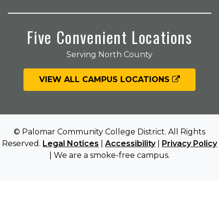
Five Convenient Locations
Serving North County
VIEW ALL CAMPUS LOCATIONS
© Palomar Community College District. All Rights
Reserved.
Legal Notices
|
Accessibility
|
Privacy Policy
| We are a smoke-free campus.