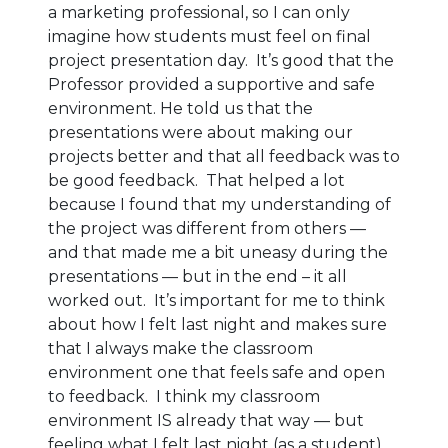
a marketing professional, so I can only
imagine how students must feel on final
project presentation day. It’s good that the
Professor provided a supportive and safe
environment. He told us that the
presentations were about making our
projects better and that all feedback was to
be good feedback. That helped a lot
because I found that my understanding of
the project was different from others —
and that made me a bit uneasy during the
presentations — but in the end – it all
worked out. It’s important for me to think
about how I felt last night and makes sure
that I always make the classroom
environment one that feels safe and open
to feedback. I think my classroom
environment IS already that way — but
feeling what I felt last night (as a student)