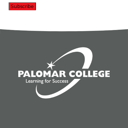
Subscribe