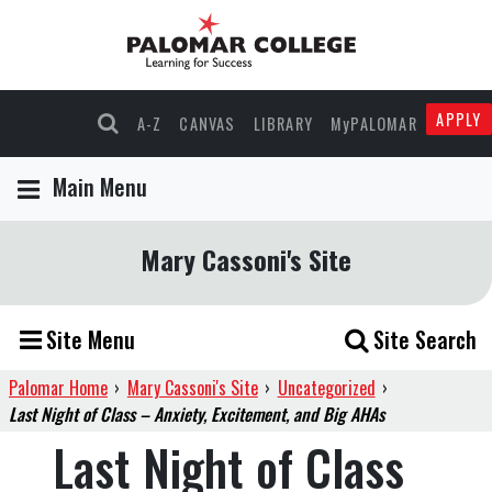
APPLY
A-Z
CANVAS
LIBRARY
MyPALOMAR
Main Menu
Mary Cassoni's Site
Site Menu
Site Search
Palomar Home
›
Mary Cassoni's Site
›
Uncategorized
›
Last Night of Class – Anxiety, Excitement, and Big AHAs
Last Night of Class