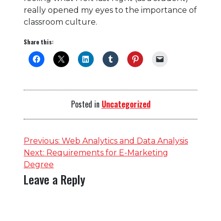
really opened my eyes to the importance of
classroom culture.
Share this:
Posted in
Uncategorized
Post
Previous:
Web Analytics and Data Analysis
Next:
Requirements for E-Marketing
navigation
Degree
Leave a Reply