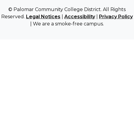
© Palomar Community College District. All Rights
Reserved.
Legal Notices
|
Accessibility
|
Privacy Policy
| We are a smoke-free campus.