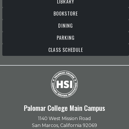
LIBRARY
BOOKSTORE
DINING
PARKING
CLASS SCHEDULE
Palomar College Main Campus
1140 West Mission Road
San Marcos, California 92069