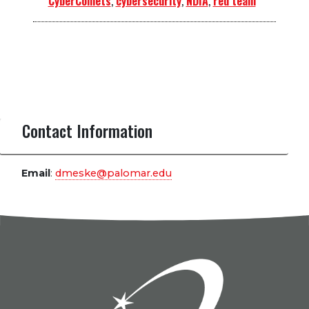
CyberComets
,
cybersecurity
,
NDIA
,
red team
Contact Information
Email
:
dmeske@palomar.edu