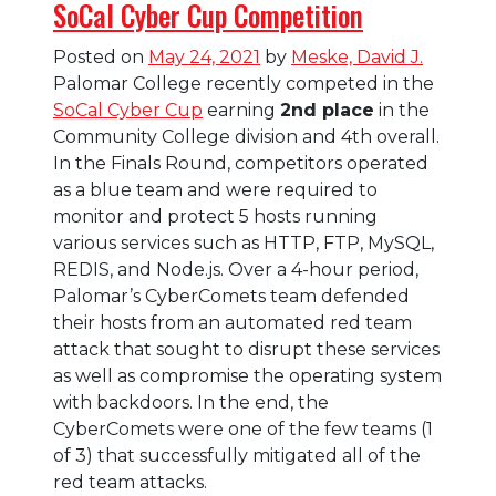
SoCal Cyber Cup Competition
Posted on
May 24, 2021
by
Meske, David J.
Palomar College recently competed in the
SoCal Cyber Cup
earning
2nd place
in the
Community College division and 4th overall.
In the Finals Round, competitors operated
as a blue team and were required to
monitor and protect 5 hosts running
various services such as HTTP, FTP, MySQL,
REDIS, and Node.js. Over a 4-hour period,
Palomar’s CyberComets team defended
their hosts from an automated red team
attack that sought to disrupt these services
as well as compromise the operating system
with backdoors. In the end, the
CyberComets were one of the few teams (1
of 3) that successfully mitigated all of the
red team attacks.