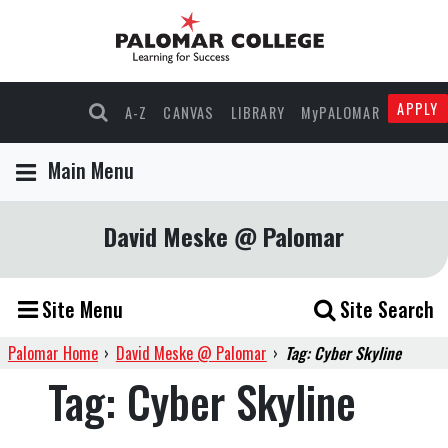
APPLY
A-Z
CANVAS
LIBRARY
MyPALOMAR
Main Menu
David Meske @ Palomar
Site Menu
Site Search
Palomar Home
›
David Meske @ Palomar
›
Tag: Cyber Skyline
Tag:
Cyber Skyline