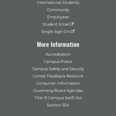
International Students
Community
Employees
Student Email
Single Sign-On
More Information
Accreditation
Campus Police
Campus Safety and Security
Comet Feedback Network
Consumer Information
Governing Board Agendas
Title IX Campus SaVE Act
Section 504