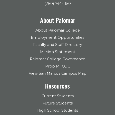
(760) 744-1150
About Palomar
About Palomar College
Employment Opportunities
Faculty and Staff Directory
Mission Statement
Palomar College Governance
Prop M ICOC
View San Marcos Campus Map
Resources
Current Students
Future Students
High School Students