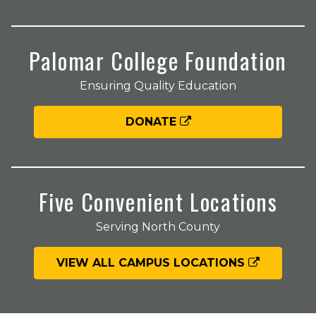
Palomar College Foundation
Ensuring Quality Education
DONATE
Five Convenient Locations
Serving North County
VIEW ALL CAMPUS LOCATIONS