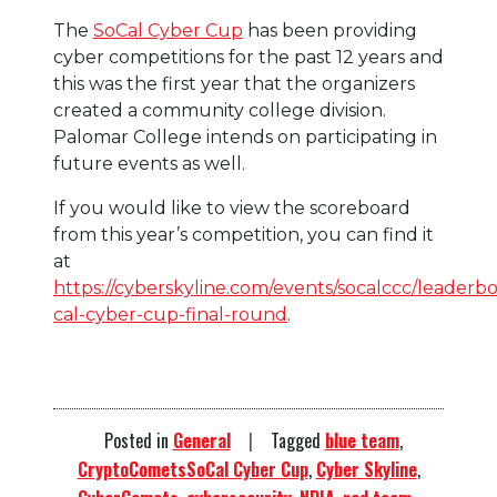
The
SoCal Cyber Cup
has been providing
cyber competitions for the past 12 years and
this was the first year that the organizers
created a community college division.
Palomar College intends on participating in
future events as well.
If you would like to view the scoreboard
from this year’s competition, you can find it
at
https://cyberskyline.com/events/socalccc/leaderbo
cal-cyber-cup-final-round
.
Posted in
General
Tagged
blue team
,
CryptoCometsSoCal Cyber Cup
,
Cyber Skyline
,