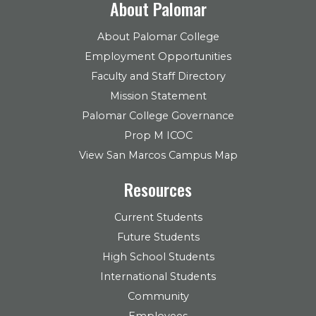
About Palomar
About Palomar College
Employment Opportunities
Faculty and Staff Directory
Mission Statement
Palomar College Governance
Prop M ICOC
View San Marcos Campus Map
Resources
Current Students
Future Students
High School Students
International Students
Community
Employees