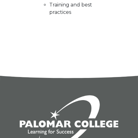
Training and best
practices