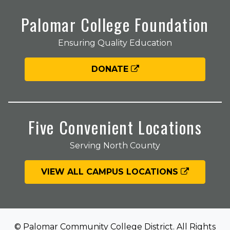
Palomar College Foundation
Ensuring Quality Education
DONATE
Five Convenient Locations
Serving North County
VIEW ALL CAMPUS LOCATIONS
© Palomar Community College District. All Rights