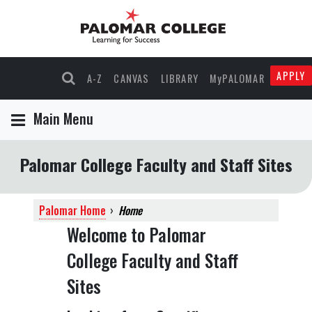
APPLY
A-Z
CANVAS
LIBRARY
MyPALOMAR
Main Menu
Palomar College Faculty and Staff Sites
Palomar Home
›
Home
Welcome to Palomar
College Faculty and Staff
Sites