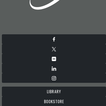
LIBRARY
BOOKSTORE