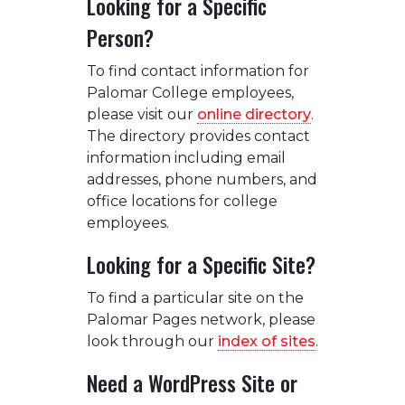
Looking for a Specific
Person?
To find contact information for
Palomar College employees,
please visit our
online directory
.
The directory provides contact
information including email
addresses, phone numbers, and
office locations for college
employees.
Looking for a Specific Site?
To find a particular site on the
Palomar Pages network, please
look through our
index of sites
.
Need a WordPress Site or