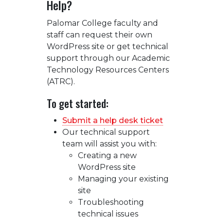
Help?
Palomar College faculty and
staff can request their own
WordPress site or get technical
support through our Academic
Technology Resources Centers
(ATRC).
To get started:
Submit a help desk ticket
Our technical support
team will assist you with:
Creating a new
WordPress site
Managing your existing
site
Troubleshooting
technical issues