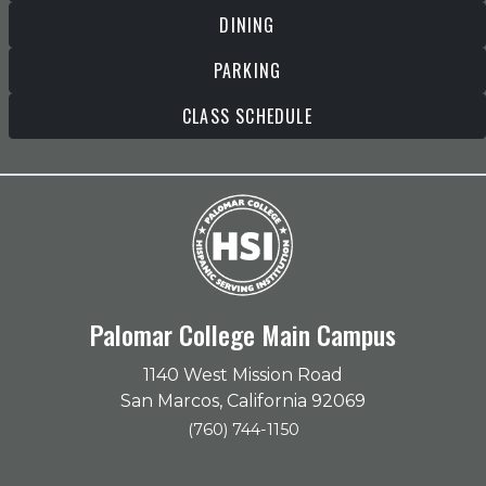
DINING
PARKING
CLASS SCHEDULE
Palomar College Main Campus
1140 West Mission Road
San Marcos, California 92069
(760) 744-1150