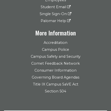
Student Email
Single Sign-On
Palomar Help
More Information
Accreditation
Campus Police
Campus Safety and Security
Comet Feedback Network
Consumer Information
Governing Board Agendas
Title IX Campus SaVE Act
Section 504